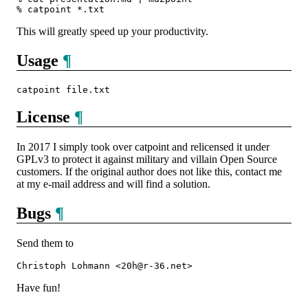
This will greatly speed up your productivity.
Usage
¶
License
¶
In 2017 I simply took over catpoint and relicensed it under
GPLv3 to protect it against military and villain Open Source
customers. If the original author does not like this, contact me
at my e‐mail address and will find a solution.
Bugs
¶
Send them to
Have fun!