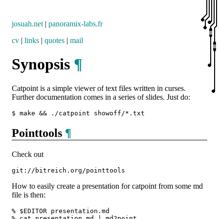
josuah.net
|
panoramix-labs.fr
cv
|
links
|
quotes
|
mail
Synopsis
¶
Catpoint is a simple viewer of text files written in curses.
Further documentation comes in a series of slides. Just do:
Pointtools
¶
Check out
How to easily create a presentation for catpoint from some md
file is then:
% $EDITOR presentation.md

% cat presentation.md | md2point
