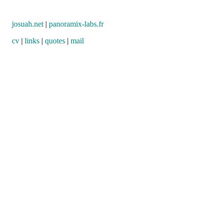
josuah.net
|
panoramix-labs.fr
cv
|
links
|
quotes
|
mail