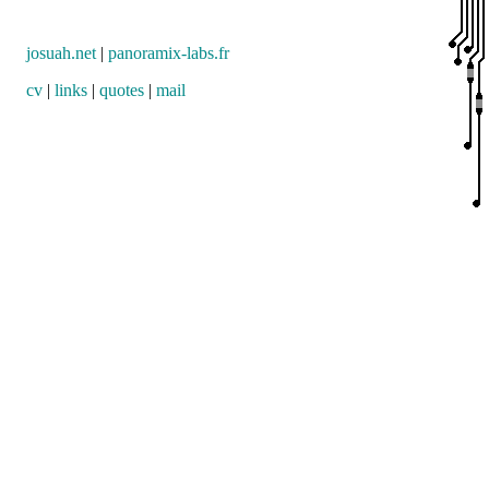
josuah.net
|
panoramix-labs.fr
cv
|
links
|
quotes
|
mail